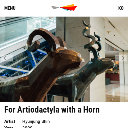
Skip
MENU
KO
to
content
For
Artiodactyla
with
a
Horn
Artist
Hyunjung Shin
Year
2000