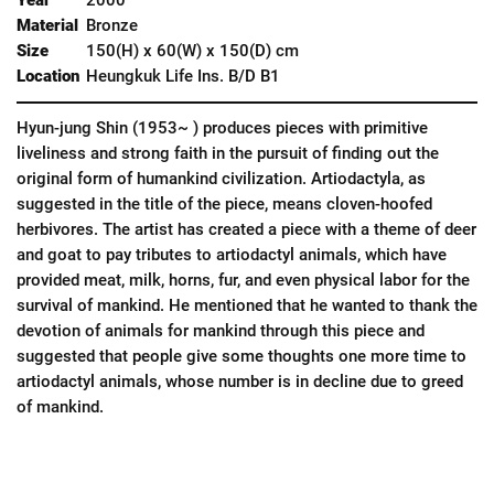
Material
Bronze
Size
150(H) x 60(W) x 150(D) cm
Location
Heungkuk Life Ins. B/D B1
Hyun-jung Shin (1953~ ) produces pieces with primitive
liveliness and strong faith in the pursuit of finding out the
original form of humankind civilization. Artiodactyla, as
suggested in the title of the piece, means cloven-hoofed
herbivores. The artist has created a piece with a theme of deer
and goat to pay tributes to artiodactyl animals, which have
provided meat, milk, horns, fur, and even physical labor for the
survival of mankind. He mentioned that he wanted to thank the
devotion of animals for mankind through this piece and
suggested that people give some thoughts one more time to
artiodactyl animals, whose number is in decline due to greed
of mankind.