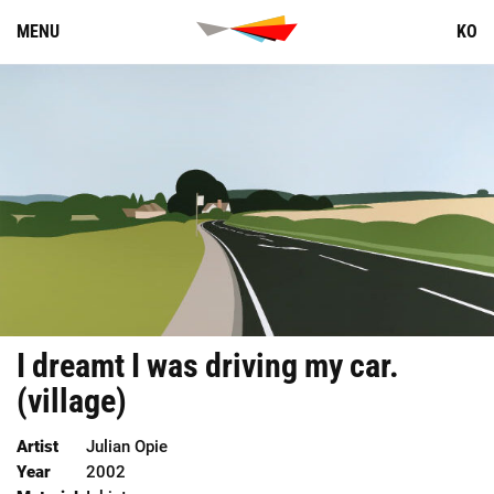
Skip
MENU
KO
to
content
I
dreamt
I
was
driving
my
car
.
(
village
)
Artist
Julian Opie
Year
2002