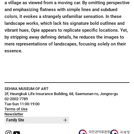
a village as viewed from a moving car. By omitting perspective
and emphasizing flatness with simple lines and subdued
colors, it evokes a strangely unfamiliar sensation. In these
landscape works, which lack his signature bold outlines and
vibrant hues, Opie appears to replicate specific locations. Yet,
by stripping away defining details, he reduces the images to
mere representations of landscapes, focusing solely on their
essence.
SEHWA MUSEUM OF ART
2F, Heungkuk Life Insurance Building, 68, Saemunan-ro, Jongno-gu
02-2002-7789
Tue-Sun 11:00-19:00
Terms of Use
Newsletter
Family Site
Instagram
YouTube