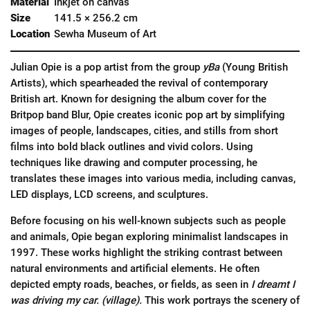
Material
Inkjet on canvas
Size
141.5 × 256.2 cm
Location
Sewha Museum of Art
Julian Opie is a pop artist from the group
yBa
(Young British
Artists), which spearheaded the revival of contemporary
British art. Known for designing the album cover for the
Britpop band Blur, Opie creates iconic pop art by simplifying
images of people, landscapes, cities, and stills from short
films into bold black outlines and vivid colors. Using
techniques like drawing and computer processing, he
translates these images into various media, including canvas,
LED displays, LCD screens, and sculptures.
Before focusing on his well-known subjects such as people
and animals, Opie began exploring minimalist landscapes in
1997. These works highlight the striking contrast between
natural environments and artificial elements. He often
depicted empty roads, beaches, or fields, as seen in
I dreamt I
was driving my car. (village).
This work portrays the scenery of