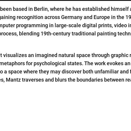
en based in Berlin, where he has established himself as
aining recognition across Germany and Europe in the 19
mputer programming in large-scale digital prints, video in
rocess, blending 19th-century traditional painting techni
at visualizes an imagined natural space through graphic r
metaphors for psychological states. The work evokes an
nto a space where they may discover both unfamiliar and
s, Mantz traverses and blurs the boundaries between real