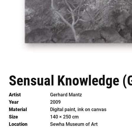
Sensual
Knowledge
(
Artist
Gerhard Mantz
Year
2009
Material
Digital paint, ink on canvas
Size
140 × 250 cm
Location
Sewha Museum of Art