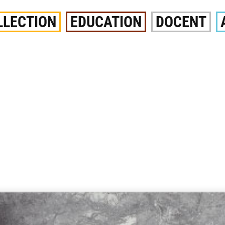
LLECTION
EDUCATION
DOCENT