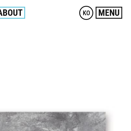
ABOUT
MENU
KO