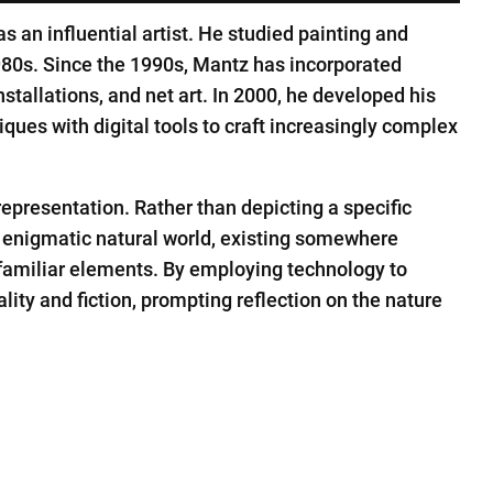
 an influential artist. He studied painting and
80s. Since the 1990s, Mantz has incorporated
stallations, and net art. In 2000, he developed his
ques with digital tools to craft increasingly complex
epresentation. Rather than depicting a specific
 enigmatic natural world, existing somewhere
 familiar elements. By employing technology to
ity and fiction, prompting reflection on the nature