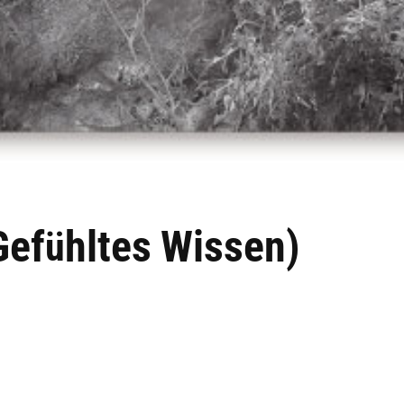
Gef
hltes
Wissen
)
ü