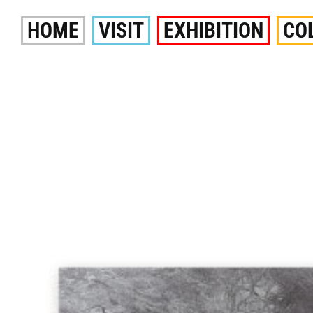
Skip
HOME
VISIT
EXHIBITION
CO
to
content