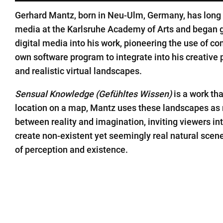
Gerhard Mantz, born in Neu-Ulm, Germany, has long be
media at the Karlsruhe Academy of Arts and began g
digital media into his work, pioneering the use of co
own software program to integrate into his creative p
and realistic virtual landscapes.
Sensual Knowledge (Gefühltes Wissen)
is a work th
location on a map, Mantz uses these landscapes as 
between reality and imagination, inviting viewers i
create non-existent yet seemingly real natural scene
of perception and existence.