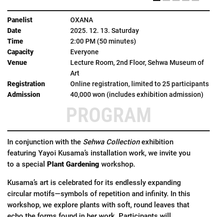
OXANA
2025. 12. 13. Saturday
2:00 PM (50 minutes)
Everyone
Lecture Room, 2nd Floor, Sehwa Museum of
Art
Online registration, limited to 25 participants
40,000 won (includes exhibition admission)
PROGRAM
In conjunction with the
Sehwa Collection
exhibition
featuring Yayoi Kusama’s installation work, we invite you
to a special
Plant Gardening
workshop.
Kusama’s art is celebrated for its endlessly expanding
circular motifs—symbols of repetition and infinity. In this
workshop, we explore plants with soft, round leaves that
echo the forms found in her work. Participants will