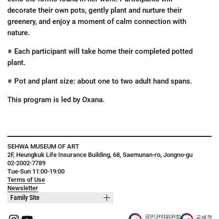
decorate their own pots, gently plant and nurture their
greenery, and enjoy a moment of calm connection with
nature.
※ Each participant will take home their completed potted
plant.
※ Pot and plant size: about one to two adult hand spans.
This program is led by Oxana.
SEHWA MUSEUM OF ART
2F, Heungkuk Life Insurance Building, 68, Saemunan-ro, Jongno-gu
02-2002-7789
Tue-Sun 11:00-19:00
Terms of Use
Newsletter
Family Site
Instagram
YouTube