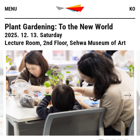
Skip
MENU
KO
to
content
Plant Gardening: To the New World
2025. 12. 13. Saturday
Lecture Room, 2nd Floor, Sehwa Museum of Art