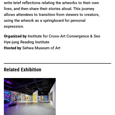
write brief reflections relating the artworks to their own
lives, and then share their stories aloud. This journey
allows attendees to transition from viewers to creators,
using the artwork as a springboard for personal
expression.
Organized by
Institute for Cross-Art Convergence & Seo
Hye-jung Reading Institute
Hosted by
Sehwa Museum of Art
Related Exhibition