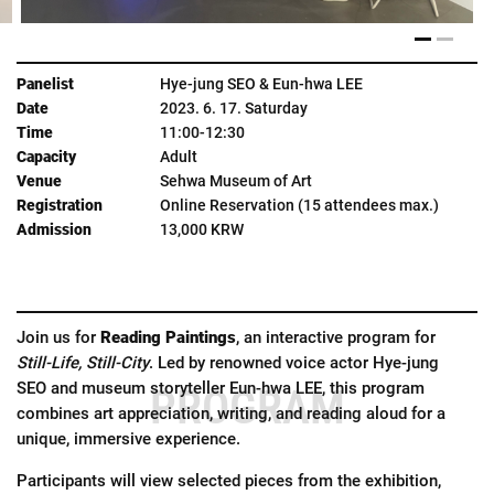
Hye-jung SEO & Eun-hwa LEE
2023. 6. 17. Saturday
11:00-12:30
Adult
Sehwa Museum of Art
Online Reservation (15 attendees max.)
13,000 KRW
Join us for
Reading Paintings
, an interactive program for
Still-Life, Still-City
. Led by renowned voice actor Hye-jung
SEO and museum storyteller Eun-hwa LEE, this program
PROGRAM
combines art appreciation, writing, and reading aloud for a
unique, immersive experience.
Participants will view selected pieces from the exhibition,