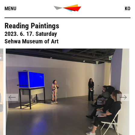
Skip
MENU
KO
to
content
Reading Paintings
2023. 6. 17. Saturday
Sehwa Museum of Art