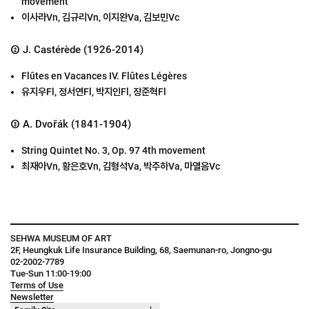
movement
이사라Vn, 김규리Vn, 이지완Va, 김보민Vc
② J. Castérède (1926-2014)
Flûtes en Vacances IV. Flûtes Légères
유지우Fl, 정서연Fl, 박지인Fl, 장준혁Fl
③ A. Dvořák (1841-1904)
String Quintet No. 3, Op. 97 4th movement
최재아Vn, 황은호Vn, 김형석Va, 박주하Va, 마열음Vc
SEHWA MUSEUM OF ART
2F, Heungkuk Life Insurance Building, 68, Saemunan-ro, Jongno-gu
02-2002-7789
Tue-Sun 11:00-19:00
Terms of Use
Newsletter