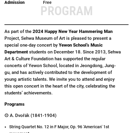
Free
PROGRAM
As part of the
2024 Happy New Year Hammering Man
Project, Sehwa Museum of Art is pleased to present a
special one-day concert by
Yewon School’s Music
Department
students on December 18. Since 2013, Sehwa
Art & Culture Foundation has supported the regular
concerts of Yewon School, located in Jeongdong, Jung-
gu, and has actively contributed to the development of
young artistic talents. We invite you to attend and enjoy
this open concert in the heart of the city, celebrating the
students’ achievements.
Programs
① A. Dvořák (1841-1904)
String Quartet No. 12 in F Major, Op. 96 ‘American’ 1st