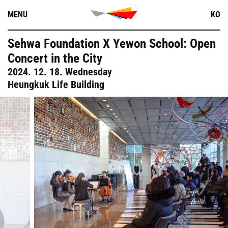
Skip
MENU
KO
to
content
Sehwa Foundation X Yewon School: Open
Concert in the City
2024. 12. 18. Wednesday
Heungkuk Life Building