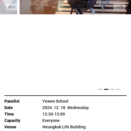
Yewon School
2024. 12. 18. Wednesday
12:30-13:00
Everyone
Heungkuk Life Building