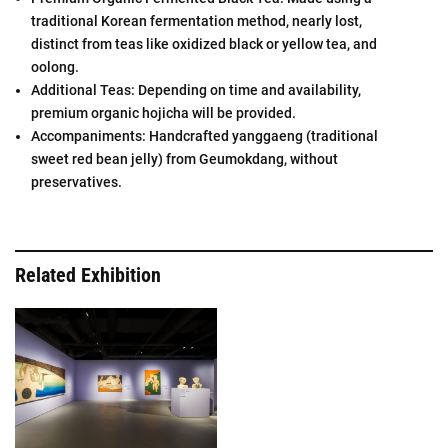
traditional Korean fermentation method, nearly lost,
distinct from teas like oxidized black or yellow tea, and
oolong.
Additional Teas: Depending on time and availability,
premium organic hojicha will be provided.
Accompaniments: Handcrafted yanggaeng (traditional
sweet red bean jelly) from Geumokdang, without
preservatives.
Related Exhibition