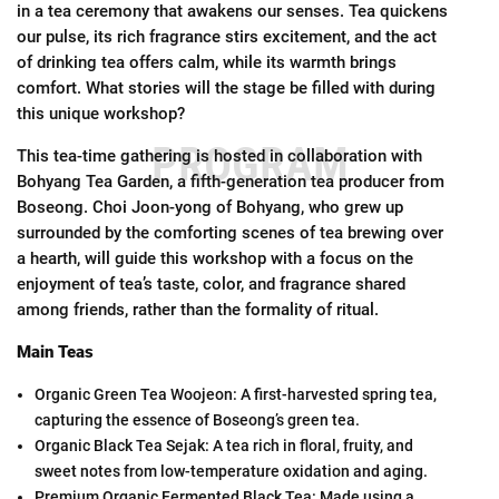
in a tea ceremony that awakens our senses. Tea quickens
our pulse, its rich fragrance stirs excitement, and the act
of drinking tea offers calm, while its warmth brings
comfort. What stories will the stage be filled with during
this unique workshop?
PROGRAM
This tea-time gathering is hosted in collaboration with
Bohyang Tea Garden, a fifth-generation tea producer from
Boseong. Choi Joon-yong of Bohyang, who grew up
surrounded by the comforting scenes of tea brewing over
a hearth, will guide this workshop with a focus on the
enjoyment of tea’s taste, color, and fragrance shared
among friends, rather than the formality of ritual.
Main Teas
Organic Green Tea Woojeon: A first-harvested spring tea,
capturing the essence of Boseong’s green tea.
Organic Black Tea Sejak: A tea rich in floral, fruity, and
sweet notes from low-temperature oxidation and aging.
Premium Organic Fermented Black Tea: Made using a