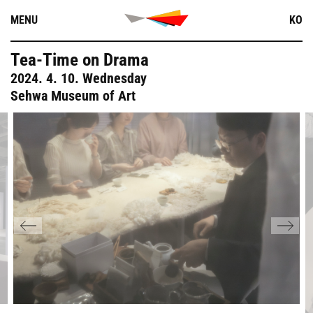
Skip
MENU
KO
to
content
Tea-Time on Drama
2024. 4. 10. Wednesday
Sehwa Museum of Art