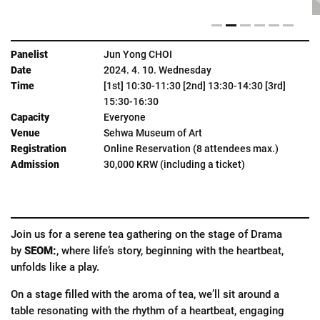
Jun Yong CHOI
2024. 4. 10. Wednesday
[1st] 10:30-11:30 [2nd] 13:30-14:30 [3rd]
15:30-16:30
Everyone
Sehwa Museum of Art
Online Reservation (8 attendees max.)
30,000 KRW (including a ticket)
Join us for a serene tea gathering on the stage of Drama
by
SEOM:
, where life’s story, beginning with the heartbeat,
unfolds like a play.
On a stage filled with the aroma of tea, we’ll sit around a
table resonating with the rhythm of a heartbeat, engaging