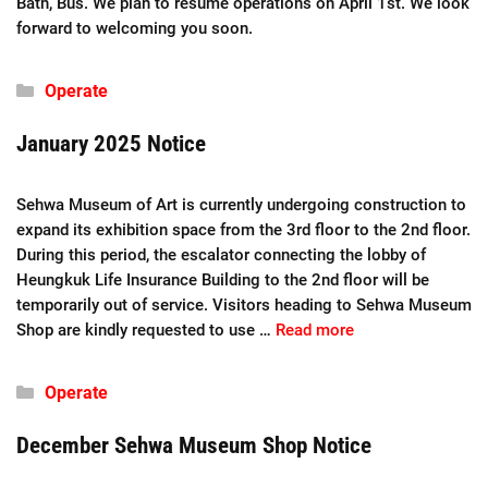
Bath, Bus. We plan to resume operations on April 1st. We look
forward to welcoming you soon.
Categories
Operate
January 2025 Notice
Sehwa Museum of Art is currently undergoing construction to
expand its exhibition space from the 3rd floor to the 2nd floor.
During this period, the escalator connecting the lobby of
Heungkuk Life Insurance Building to the 2nd floor will be
temporarily out of service. Visitors heading to Sehwa Museum
Shop are kindly requested to use …
Read more
Categories
Operate
December Sehwa Museum Shop Notice