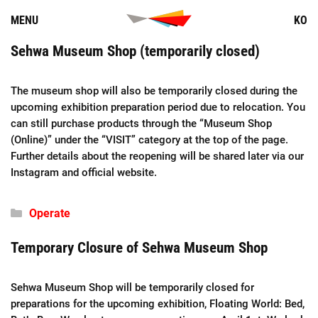
Skip
MENU
KO
to
content
Sehwa Museum Shop (temporarily closed)
The museum shop will also be temporarily closed during the
upcoming exhibition preparation period due to relocation. You
can still purchase products through the “Museum Shop
(Online)” under the “VISIT” category at the top of the page.
Further details about the reopening will be shared later via our
Instagram and official website.
Categories
Operate
Temporary Closure of Sehwa Museum Shop
Sehwa Museum Shop will be temporarily closed for
preparations for the upcoming exhibition, Floating World: Bed,