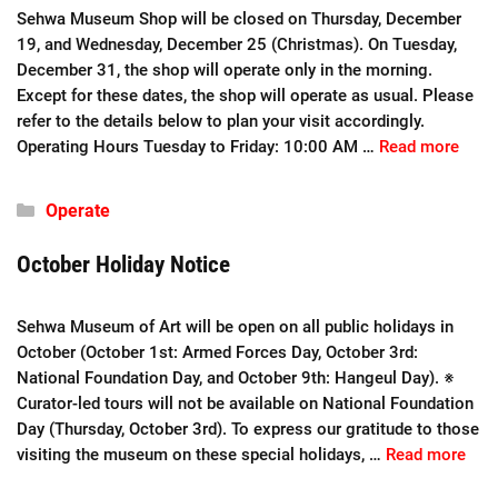
Sehwa Museum Shop will be closed on Thursday, December
19, and Wednesday, December 25 (Christmas). On Tuesday,
December 31, the shop will operate only in the morning.
Except for these dates, the shop will operate as usual. Please
refer to the details below to plan your visit accordingly.
Operating Hours Tuesday to Friday: 10:00 AM …
Read more
Categories
Operate
October Holiday Notice
Sehwa Museum of Art will be open on all public holidays in
October (October 1st: Armed Forces Day, October 3rd:
National Foundation Day, and October 9th: Hangeul Day). ※
Curator-led tours will not be available on National Foundation
Day (Thursday, October 3rd). To express our gratitude to those
visiting the museum on these special holidays, …
Read more