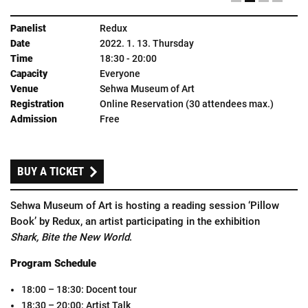
Redux
2022. 1. 13. Thursday
18:30 - 20:00
Everyone
Sehwa Museum of Art
Online Reservation (30 attendees max.)
Free
BUY
A
TICKET
Sehwa Museum of Art is hosting a reading session ‘Pillow
Book’ by Redux, an artist participating in the exhibition
Shark, Bite the New World
.
Program Schedule
18:00 – 18:30: Docent tour
18:30 – 20:00: Artist Talk