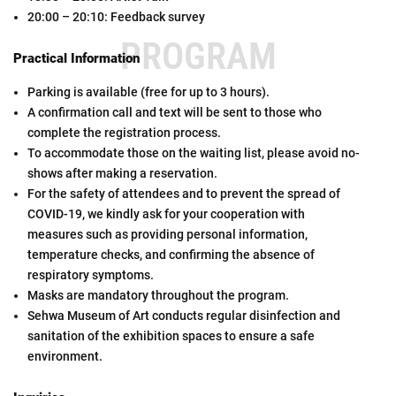
20:00 – 20:10: Feedback survey
PROGRAM
Practical Information
Parking is available (free for up to 3 hours).
A confirmation call and text will be sent to those who
complete the registration process.
To accommodate those on the waiting list, please avoid no-
shows after making a reservation.
For the safety of attendees and to prevent the spread of
COVID-19, we kindly ask for your cooperation with
measures such as providing personal information,
temperature checks, and confirming the absence of
respiratory symptoms.
Masks are mandatory throughout the program.
Sehwa Museum of Art conducts regular disinfection and
sanitation of the exhibition spaces to ensure a safe
environment.