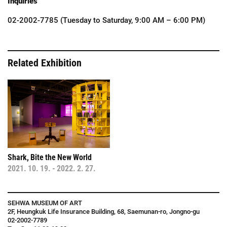
Inquiries
02-2002-7785 (Tuesday to Saturday, 9:00 AM – 6:00 PM)
Related Exhibition
Shark
,
Bite
the
New
World
2021
.
10
.
19
.
-
2022
.
2
.
27
.
SEHWA MUSEUM OF ART
2F, Heungkuk Life Insurance Building, 68, Saemunan-ro, Jongno-gu
02-2002-7789