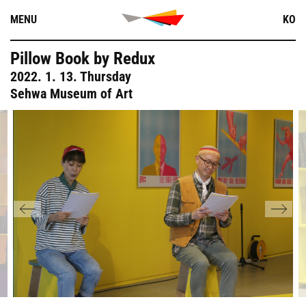
Skip
MENU
KO
to
content
Pillow Book by Redux
2022. 1. 13. Thursday
Sehwa Museum of Art